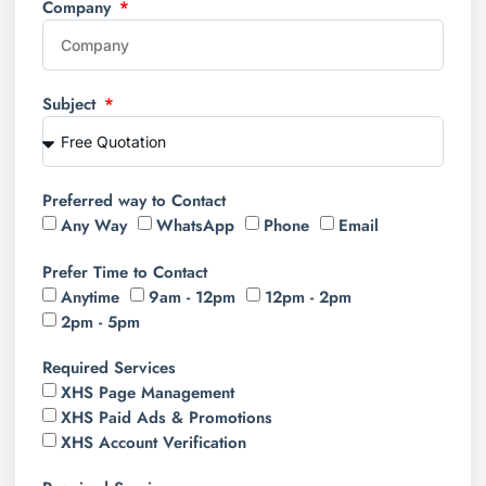
Company
Subject
Preferred way to Contact
Any Way
WhatsApp
Phone
Email
Prefer Time to Contact
Anytime
9am - 12pm
12pm - 2pm
2pm - 5pm
Required Services
XHS Page Management
XHS Paid Ads & Promotions
XHS Account Verification