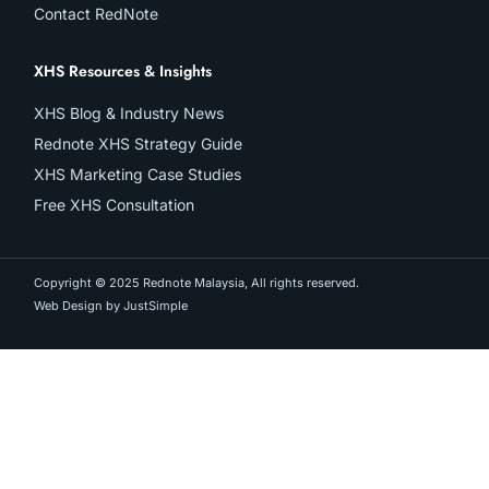
Contact RedNote
XHS Resources & Insights
XHS Blog & Industry News
Rednote XHS Strategy Guide
XHS Marketing Case Studies
Free XHS Consultation
Copyright © 2025 Rednote Malaysia, All rights reserved.
Web Design by JustSimple