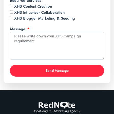
Required Services
XHS Content Creation
XHS Influencer Collaboration
XHS Blogger Marketing & Seeding
Message
Send Message
XiaoHongShu Marketing Agecny