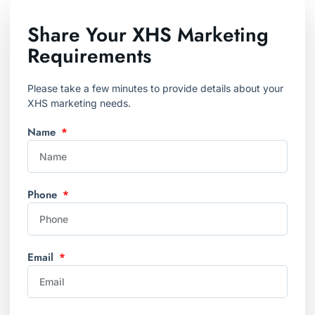
Share Your XHS Marketing
Requirements
Please take a few minutes to provide details about your
XHS marketing needs.
Name
Phone
Email