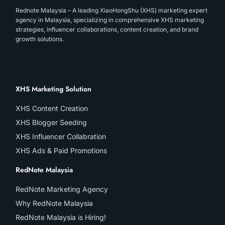
Rednote Malaysia – A leading XiaoHongShu (XHS) marketing expert
agency in Malaysia, specializing in comprehensive XHS marketing
strategies, influencer collaborations, content creation, and brand
growth solutions.
XHS Marketing Solution
XHS Content Creation
XHS Blogger Seeding
XHS Influencer Collabration
XHS Ads & Paid Promotions
RedNote Malaysia
RedNote Marketing Agency
Why RedNote Malaysia
RedNote Malaysia is Hiring!